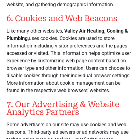
website, and gathering demographic information.
6. Cookies and Web Beacons
Like many other websites,
Valley Air Heating, Cooling &
Plumbing,
uses cookies. Cookies are used to store
information including visitor preferences and the pages
accessed or visited. This information helps optimize user
experience by customizing web page content based on
browser type and other information. Users can choose to
disable cookies through their individual browser settings.
More information about cookie management can be
found in the respective web browsers’ websites.
7. Our Advertising & Website
Analytics Partners
Some advertisers on our site may use cookies and web
beacons. Third-party ad servers or ad networks may use