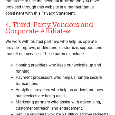
transferee to use the personal information you have
provided through this website in a manner that is
consistent with this Privacy Statement.
4. Third-Party Vendors and
Corporate Affiliates
We work with trusted partners who help us operate,
provide, improve, understand, customize, support, and
market our services. These partners include:
Hosting providers who keep our website up and
running.
Payment processors who help us handle secure
transactions.
Analytics providers who help us understand how
our services are being used.
Marketing partners who assist with advertising,
customer outreach, and engagement.
Service providers who help fulfill customer requests