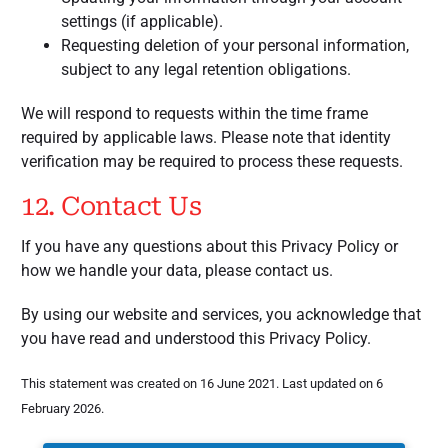
settings (if applicable).
Requesting deletion of your personal information,
subject to any legal retention obligations.
We will respond to requests within the time frame
required by applicable laws. Please note that identity
verification may be required to process these requests.
12. Contact Us
If you have any questions about this Privacy Policy or
how we handle your data, please contact us.
By using our website and services, you acknowledge that
you have read and understood this Privacy Policy.
This statement was created on 16 June 2021. Last updated on 6
February 2026.