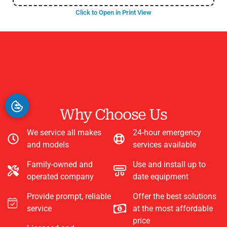
Click to Open in Print View
Why Choose Us
We service all makes
24-hour emergency
and models
services available
Family-owned and
Use and install up to
operated company
date equipment
Provide prompt, reliable
Offer the best solutions
service
at the most affordable
price