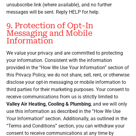
unsubscribe link (where available), and no further
messages will be sent. Reply HELP for help.
9. Protection of Opt-In
Messaging and Mobile
Information
We value your privacy and are committed to protecting
your information. Consistent with the information
provided in the “How We Use Your Information” section of
this Privacy Policy, we do not share, sell, rent, or otherwise
disclose your opt-in messaging or mobile information to
third parties for their marketing purposes. Your consent to
receive communications from us is strictly limited to
Valley Air Heating, Cooling & Plumbing
, and we will only
use this information as described in the “How We Use
Your Information” section. Additionally, as outlined in the
“Terms and Conditions” section, you can withdraw your
consent to receive communications at any time by