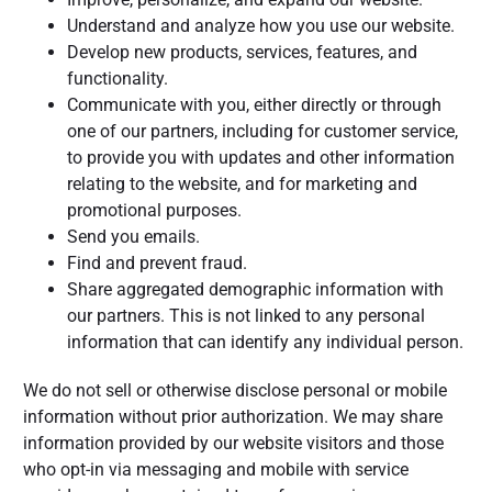
Understand and analyze how you use our website.
Develop new products, services, features, and
functionality.
Communicate with you, either directly or through
one of our partners, including for customer service,
to provide you with updates and other information
relating to the website, and for marketing and
promotional purposes.
Send you emails.
Find and prevent fraud.
Share aggregated demographic information with
our partners. This is not linked to any personal
information that can identify any individual person.
We do not sell or otherwise disclose personal or mobile
information without prior authorization. We may share
information provided by our website visitors and those
who opt-in via messaging and mobile with service