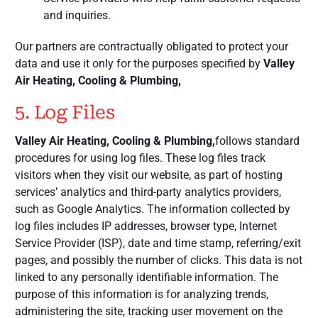
and inquiries.
Our partners are contractually obligated to protect your
data and use it only for the purposes specified by
Valley
Air Heating, Cooling & Plumbing,
5. Log Files
Valley Air Heating, Cooling & Plumbing,
follows standard
procedures for using log files. These log files track
visitors when they visit our website, as part of hosting
services’ analytics and third-party analytics providers,
such as Google Analytics. The information collected by
log files includes IP addresses, browser type, Internet
Service Provider (ISP), date and time stamp, referring/exit
pages, and possibly the number of clicks. This data is not
linked to any personally identifiable information. The
purpose of this information is for analyzing trends,
administering the site, tracking user movement on the