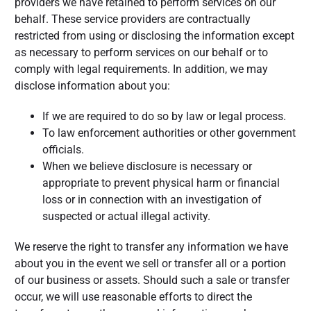
providers we have retained to perform services on our
behalf. These service providers are contractually
restricted from using or disclosing the information except
as necessary to perform services on our behalf or to
comply with legal requirements. In addition, we may
disclose information about you:
If we are required to do so by law or legal process.
To law enforcement authorities or other government
officials.
When we believe disclosure is necessary or
appropriate to prevent physical harm or financial
loss or in connection with an investigation of
suspected or actual illegal activity.
We reserve the right to transfer any information we have
about you in the event we sell or transfer all or a portion
of our business or assets. Should such a sale or transfer
occur, we will use reasonable efforts to direct the