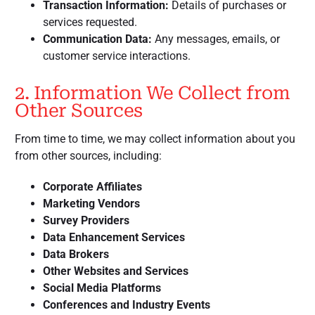
Transaction Information:
Details of purchases or
services requested.
Communication Data:
Any messages, emails, or
customer service interactions.
2. Information We Collect from
Other Sources
From time to time, we may collect information about you
from other sources, including:
Corporate Affiliates
Marketing Vendors
Survey Providers
Data Enhancement Services
Data Brokers
Other Websites and Services
Social Media Platforms
Conferences and Industry Events