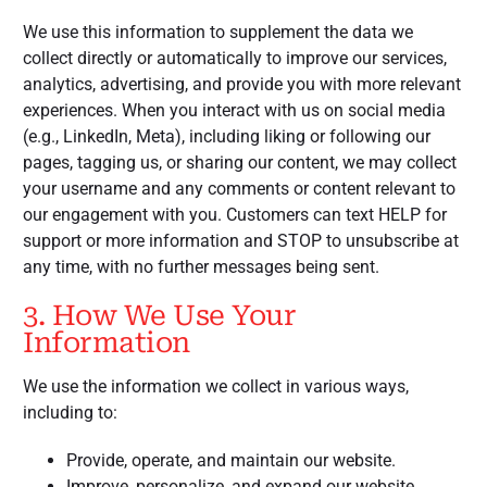
We use this information to supplement the data we
collect directly or automatically to improve our services,
analytics, advertising, and provide you with more relevant
experiences. When you interact with us on social media
(e.g., LinkedIn, Meta), including liking or following our
pages, tagging us, or sharing our content, we may collect
your username and any comments or content relevant to
our engagement with you. Customers can text HELP for
support or more information and STOP to unsubscribe at
any time, with no further messages being sent.
3. How We Use Your
Information
We use the information we collect in various ways,
including to:
Provide, operate, and maintain our website.
Improve, personalize, and expand our website.