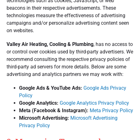
technologies such as cookies, JavaScript, or web
beacons in their respective advertisements. These
technologies measure the effectiveness of advertising
campaigns and/or personalize advertising content seen
on websites.
Valley Air Heating, Cooling & Plumbing
, has no access to
or control over cookies used by third-party advertisers. We
recommend consulting the respective privacy policies of
third-party ad servers for more details. Below are some
advertising and analytics partners we may work with:
Google Ads & YouTube Ads:
Google Ads Privacy
Policy
Google Analytics:
Google Analytics Privacy Policy
Meta (Facebook & Instagram):
Meta Privacy Policy
Microsoft Advertising:
Microsoft Advertising
Privacy Policy