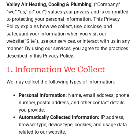
Valley Air Heating, Cooling & Plumbing,
(“Company,”
“we,” “us,” or” our”) values your privacy and is committed
to protecting your personal information. This Privacy
Policy explains how we collect, use, disclose, and
safeguard your information when you visit our
website(“Site”), use our services, or interact with us in any
manner. By using our services, you agree to the practices
described in this Privacy Policy.
1. Information We Collect
We may collect the following types of information:
Personal Information:
Name, email address, phone
number, postal address, and other contact details
you provide.
Automatically Collected Information:
IP address,
browser type, device type, cookies, and usage data
related to our website.