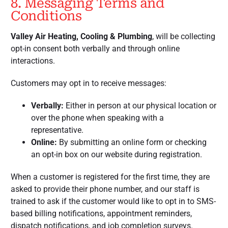
8. Messaging Terms and
Conditions
Valley Air Heating, Cooling & Plumbing
, will be collecting
opt-in consent both verbally and through online
interactions.
Customers may opt in to receive messages:
Verbally:
Either in person at our physical location or
over the phone when speaking with a
representative.
Online:
By submitting an online form or checking
an opt-in box on our website during registration.
When a customer is registered for the first time, they are
asked to provide their phone number, and our staff is
trained to ask if the customer would like to opt in to SMS-
based billing notifications, appointment reminders,
dispatch notifications, and job completion surveys.