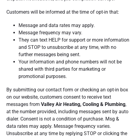
Customers will be informed at the time of opt-in that:
Message and data rates may apply.
Message frequency may vary.
They can text HELP for support or more information
and STOP to unsubscribe at any time, with no
further messages being sent.
Your information and phone numbers will not be
shared with third parties for marketing or
promotional purposes.
By submitting our contact form or checking an opt-in box
on our website, customers consent to receive text
messages from
Valley Air Heating, Cooling & Plumbing
,
at the number provided, including messages sent by auto
dialer. Consent is not a condition of purchase. Msg &
data rates may apply. Message frequency varies.
Unsubscribe at any time by replying STOP or clicking the