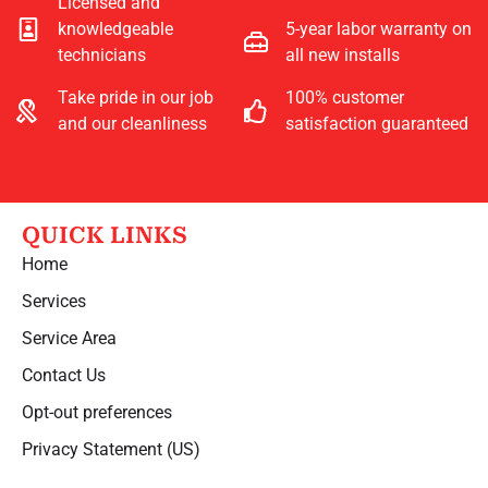
Licensed and
knowledgeable
5-year labor warranty on
technicians
all new installs
Take pride in our job
100% customer
and our cleanliness
satisfaction guaranteed
QUICK LINKS
Home
Services
Service Area
Contact Us
Opt-out preferences
Privacy Statement (US)