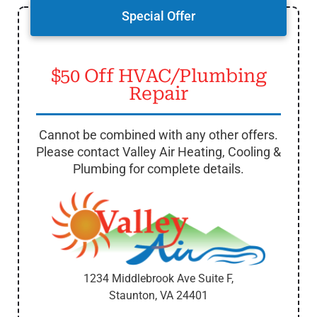
Special Offer
$50 Off HVAC/Plumbing
Repair
Cannot be combined with any other offers.
Please contact Valley Air Heating, Cooling &
Plumbing for complete details.
1234 Middlebrook Ave Suite F,
Staunton, VA
24401