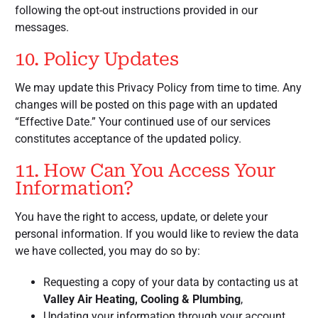
following the opt-out instructions provided in our
messages.
10. Policy Updates
We may update this Privacy Policy from time to time. Any
changes will be posted on this page with an updated
“Effective Date.” Your continued use of our services
constitutes acceptance of the updated policy.
11. How Can You Access Your
Information?
You have the right to access, update, or delete your
personal information. If you would like to review the data
we have collected, you may do so by:
Requesting a copy of your data by contacting us at
Valley Air Heating, Cooling & Plumbing
,
Updating your information through your account