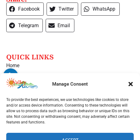
Facebook
Twitter
WhatsApp
Telegram
Email
QUICK LINKS
Home
Services
Manage Consent
Service Area
Contact Us
To provide the best experiences, we use technologies like cookies to store
and/or access device information. Consenting to these technologies will
Opt-out preferences
allow us to process data such as browsing behavior or unique IDs on this
site. Not consenting or withdrawing consent, may adversely affect certain
Privacy Statement (US)
features and functions.
OUT LOCATIONS
ACCEPT