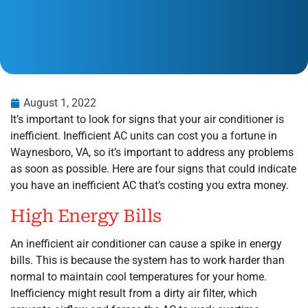
August 1, 2022
It’s important to look for signs that your air conditioner is
inefficient. Inefficient AC units can cost you a fortune in
Waynesboro, VA, so it’s important to address any problems
as soon as possible. Here are four signs that could indicate
you have an inefficient AC that’s costing you extra money.
High Energy Bills
An inefficient air conditioner can cause a spike in energy
bills. This is because the system has to work harder than
normal to maintain cool temperatures for your home.
Inefficiency might result from a dirty air filter, which