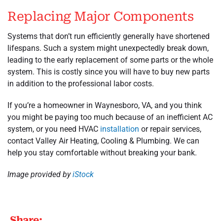
Replacing Major Components
Systems that don’t run efficiently generally have shortened
lifespans. Such a system might unexpectedly break down,
leading to the early replacement of some parts or the whole
system. This is costly since you will have to buy new parts
in addition to the professional labor costs.
If you’re a homeowner in Waynesboro, VA, and you think
you might be paying too much because of an inefficient AC
system, or you need HVAC
installation
or repair services,
contact Valley Air Heating, Cooling & Plumbing. We can
help you stay comfortable without breaking your bank.
Image provided by
iStock
Share: