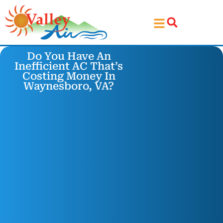
Skip
Skip
to
to
Content
navigation
Do You Have An
Inefficient AC That’s
Costing Money In
Waynesboro, VA?