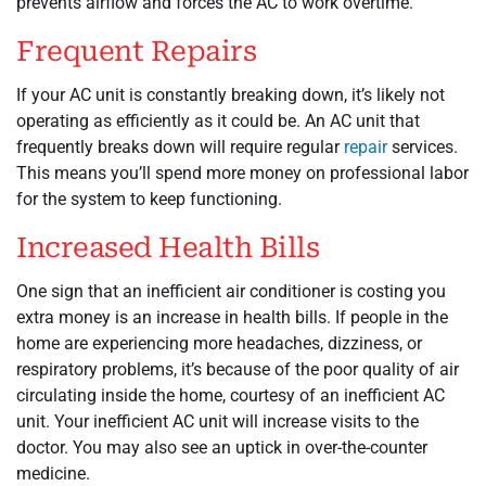
prevents airflow and forces the AC to work overtime.
Frequent Repairs
If your AC unit is constantly breaking down, it’s likely not
operating as efficiently as it could be. An AC unit that
frequently breaks down will require regular
repair
services.
This means you’ll spend more money on professional labor
for the system to keep functioning.
Increased Health Bills
One sign that an inefficient air conditioner is costing you
extra money is an increase in health bills. If people in the
home are experiencing more headaches, dizziness, or
respiratory problems, it’s because of the poor quality of air
circulating inside the home, courtesy of an inefficient AC
unit. Your inefficient AC unit will increase visits to the
doctor. You may also see an uptick in over-the-counter
medicine.